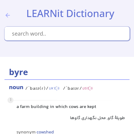
LEARNit Dictionary
byre
noun
/ˈbaɪə(r)/
/ˈbaɪər/
UK
US
1
a farm building in which cows are kept
طویلهٔ گاو, محل نگهداری گاوها
synonym
cowshed