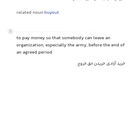
related noun
buyout
2
to pay money so that somebody can leave an
organization, especially the army, before the end of
an agreed period
خرید آزادی, خریدن حق خروج