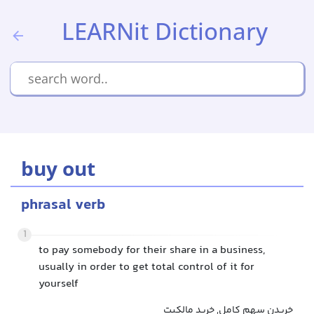
LEARNit Dictionary
buy out
phrasal verb
1
to pay somebody for their share in a business,
usually in order to get total control of it for
yourself
خریدن سهم کامل, خرید مالکیت