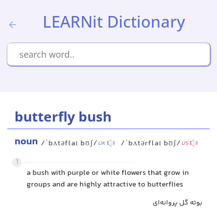
LEARNit Dictionary
butterfly bush
noun
/ˈbʌtəflaɪ bʊʃ/
/ˈbʌtərflaɪ bʊʃ/
UK
US
1
a bush with purple or white flowers that grow in
groups and are highly attractive to butterflies
بوته گل پروانه‌ای