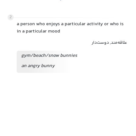
2
a person who enjoys a particular activity or who is
in a particular mood
علاقه‌مند, دوست‌دار
gym/beach/snow bunnies
an angry bunny