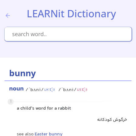
LEARNit Dictionary
bunny
noun
/ˈbʌni/
/ˈbʌni/
UK
US
1
a child’s word for a rabbit
خرگوش کودکانه
see also
Easter bunny