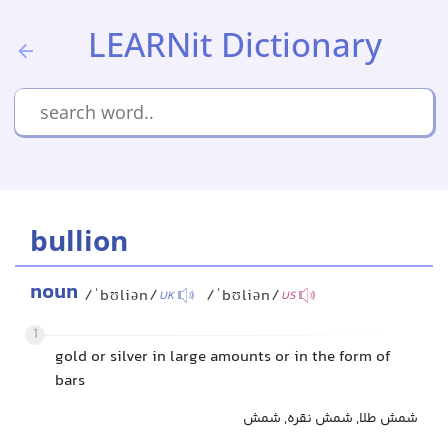
LEARNit Dictionary
bullion
noun
/ˈbʊliən/
/ˈbʊliən/
UK
US
1
gold or silver in large amounts or in the form of
bars
شمش طلا, شمش نقره, شمش