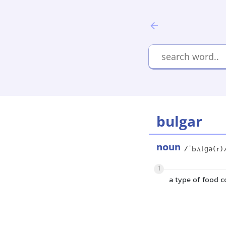
bulgar
noun
/ˈbʌlɡə(r)
1
a type of food c