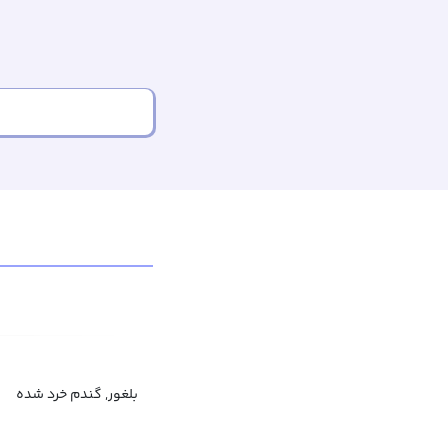
بلغور, گندم خرد شده