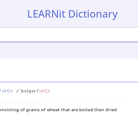
LEARNit Dictionary
/
/ˈbʌlɡər/
UK
US
onsisting of grains of wheat that are boiled then dried