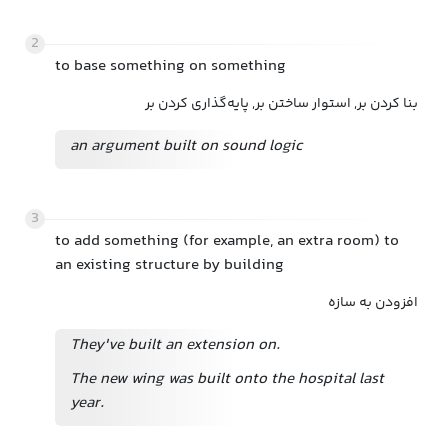
2
to base something on something
بنا کردن بر, استوار ساختن بر, پایه‌گذاری کردن بر
an argument built on sound logic
3
to add something (for example, an extra room) to
an existing structure by building
افزودن به سازه
They've built an extension on.
The new wing was built onto the hospital last
year.