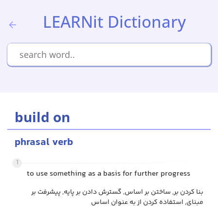
LEARNit Dictionary
build on
phrasal verb
1
to use something as a basis for further progress
بنا کردن بر, ساختن بر اساس, گسترش دادن بر پایه, پیشرفت بر
مبنای, استفاده کردن از به عنوان اساس