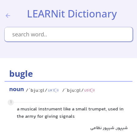
LEARNit Dictionary
bugle
noun
/ˈbjuːɡl/
/ˈbjuːɡl/
UK
US
1
a musical instrument like a small trumpet, used in
the army for giving signals
شیپور, شیپور نظامی