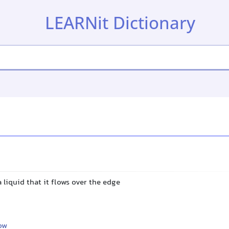
LEARNit Dictionary
a liquid that it flows over the edge
ow