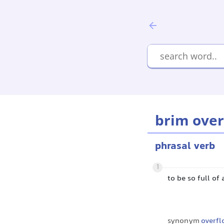
brim over
phrasal verb
1
to be so full of 
synonym
overfl