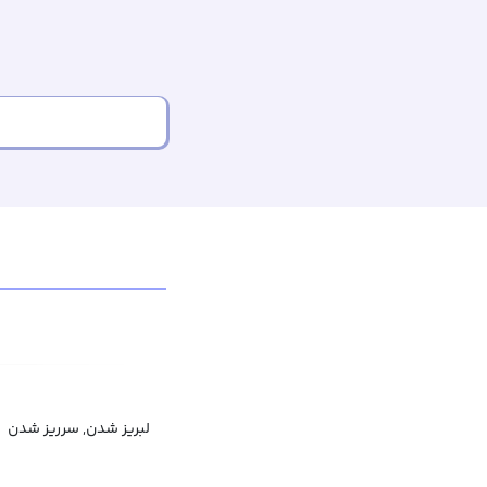
لبریز شدن, سرریز شدن