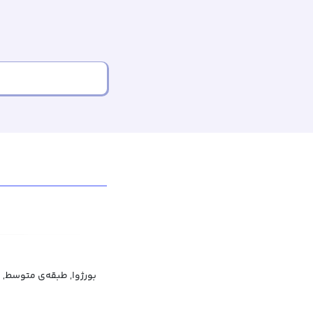
ه‌ی متوسط, متوسط‌نشین