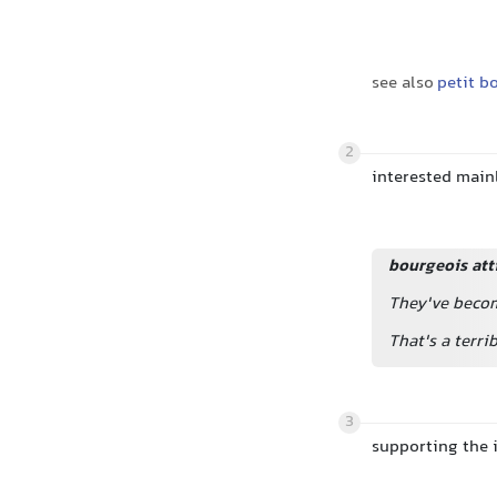
see also
petit b
2
interested mainl
bourgeois att
They've becom
That's a terri
3
supporting the i