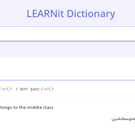
LEARNit Dictionary
s
/
/ˌbʊrˈʒwɑː/
UK
US
longs to the middle class
بورژوا, طبق