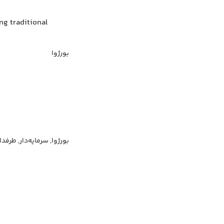
ng traditional
بورژوا
ر سرمایه‌داری, فرد بورژوا