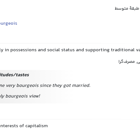
بورژوا, میان
ourgeois
y in possessions and social status and supporting traditional v
بورژوا, مادی
itudes/tastes
e very bourgeois since they got married.
bly bourgeois view!
nterests of capitalism