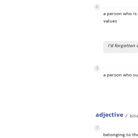
2
a person who is
values
I'd forgotten 
3
a person who su
adjective
/ˈbʊ
1
belonging to th