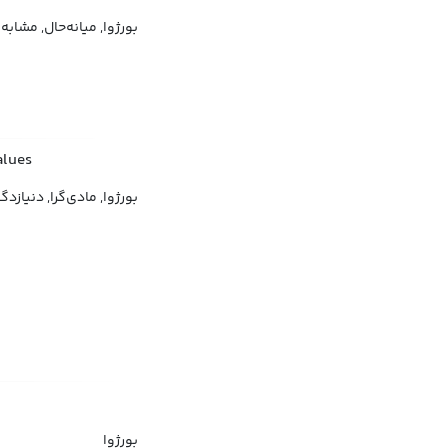
ه‌حال, مشابه طبقۀ متوسط
alues
‌گرا, دنیازدگی, مصرف‌گرا
بورژوا