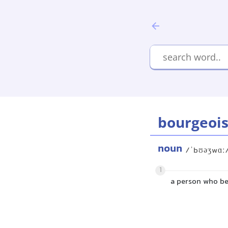
bourgeoi
noun
/ˈbʊəʒwɑː
1
a person who be