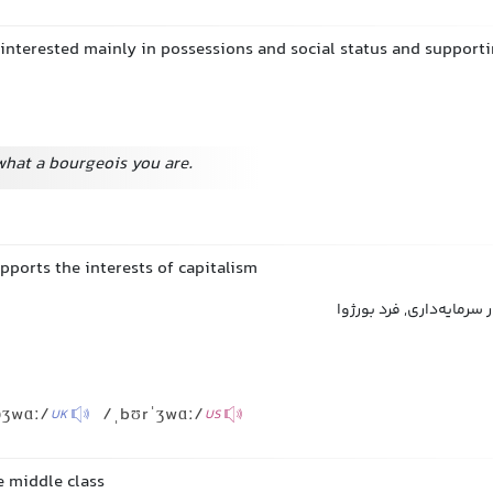
 interested mainly in possessions and social status and supporti
what a bourgeois you are.
pports the interests of capitalism
بورژوا, سرمایه‌دار, طرفدا
əʒwɑː/
/ˌbʊrˈʒwɑː/
UK
US
e middle class