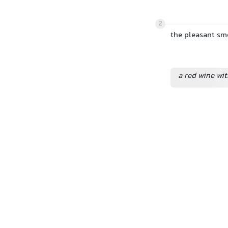
2
the pleasant sme
a red wine wit