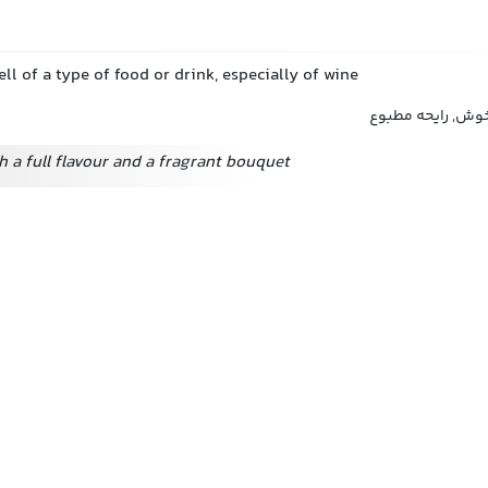
ll of a type of food or drink, especially of wine
عطر, رایحه, شمیم
h a full flavour and a fragrant bouquet