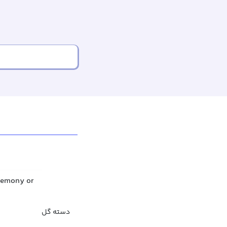
eremony or
دسته گل