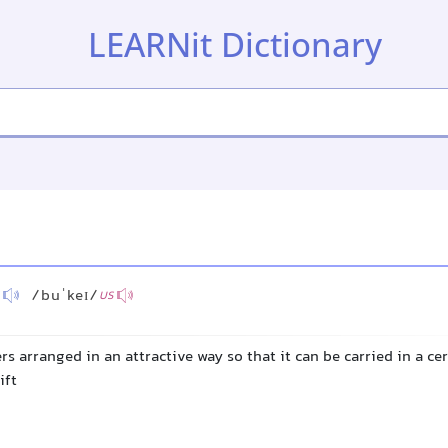
LEARNit Dictionary
/buˈkeɪ/
US
rs arranged in an attractive way so that it can be carried in a c
ift