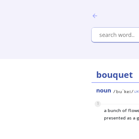
bouquet
noun
/buˈkeɪ/
UK
1
a bunch of flowe
presented as a g