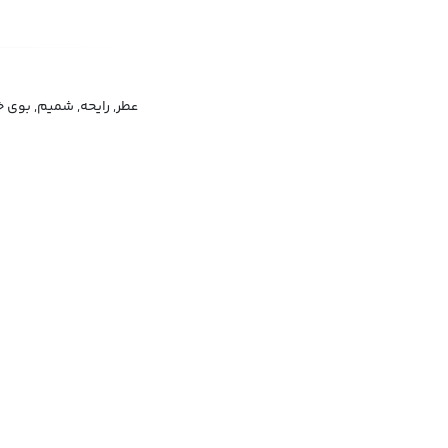
, بوی خوش, رایحه مطبوع