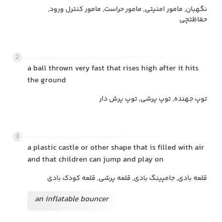
نگهبان, مامور امنیتی, مامور حراست, مامور کنترل ورود,
حفاظتچی
2
a ball thrown very fast that rises high after it hits
the ground
توپ جهنده, توپ پرشی, توپ پرش دار
3
a plastic castle or other shape that is filled with air
and that children can jump and play on
قلعه بادی, جامپینگ بادی, قلعه پرشی, قلعه کودک بادی
an inflatable bouncer