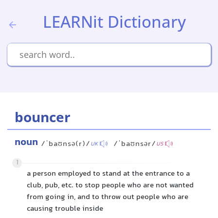
LEARNit Dictionary
bouncer
noun
/ˈbaʊnsə(r)/
/ˈbaʊnsər/
UK
US
1
a person employed to stand at the entrance to a
club, pub, etc. to stop people who are not wanted
from going in, and to throw out people who are
causing trouble inside