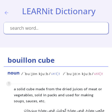
LEARNit Dictionary
bouillon cube
noun
/ˈbuːjɒn kjuːb/
/ˈbuːjɑːn kjuːb/
UK
US
1
a solid cube made from the dried juices of meat or
vegetables, sold in packs and used for making
soups, sauces, etc.
مکعب عصاره, قرص عصاره گوشت, قرص عصاره سبزیجات