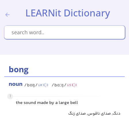
LEARNit Dictionary
bong
noun
/bɒŋ/
/bɑːŋ/
UK
US
1
the sound made by a large bell
دنگ, صدای ناقوس, صدای زنگ