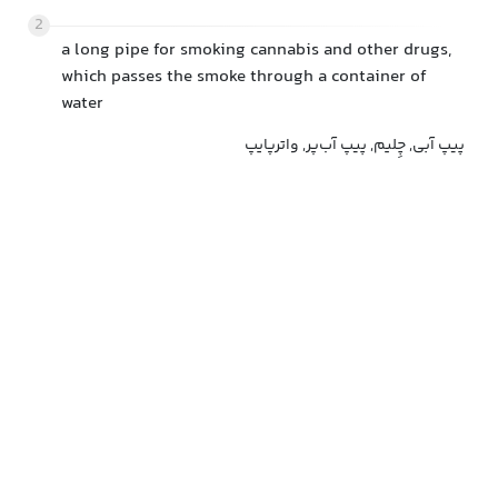
2
a long pipe for smoking cannabis and other drugs,
which passes the smoke through a container of
water
پیپ آبی, چِلیم, پیپ آب‌پر, واترپایپ