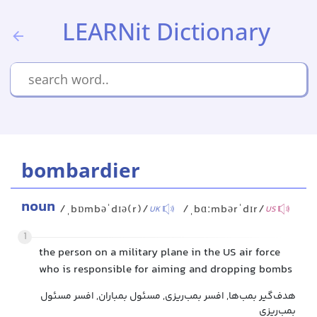
LEARNit Dictionary
bombardier
noun
/ˌbɒmbəˈdɪə(r)/
/ˌbɑːmbərˈdɪr/
UK
US
1
the person on a military plane in the US air force
who is responsible for aiming and dropping bombs
هدف‌گیر بمب‌ها, افسر بمب‌ریزی, مسئول بمباران, افسر مسئول
بمب‌ریزی