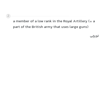
2
a member of a low rank in the Royal Artillery (= a
part of the British army that uses large guns)
توپچی