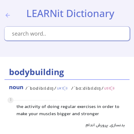
LEARNit Dictionary
bodybuilding
noun
/ˈbɒdibɪldɪŋ/
/ˈbɑːdibɪldɪŋ/
UK
US
1
the activity of doing regular exercises in order to
make your muscles bigger and stronger
بدنسازی, پرورش اندام