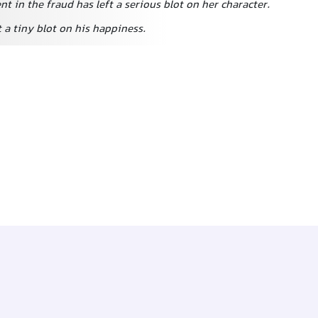
t in the fraud has left a serious blot on her character.
 a tiny blot on his happiness.