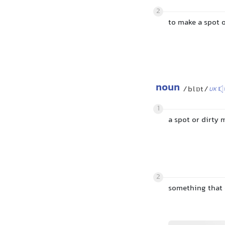
2
to make a spot 
noun
/blɒt/
UK
1
a spot or dirty
2
something that 