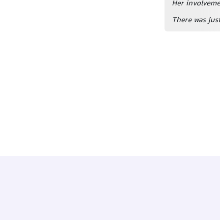
Her involvemen
There was just