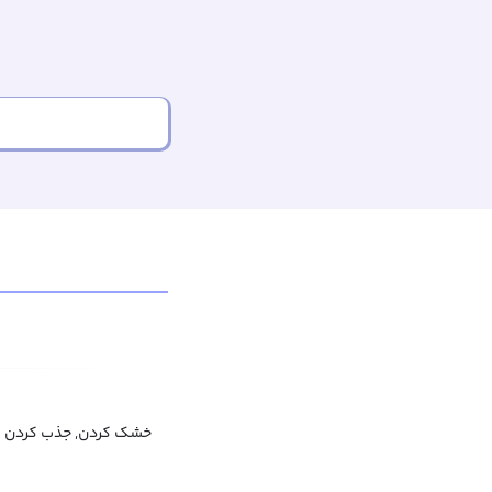
ک کردن, جذب کردن لکه