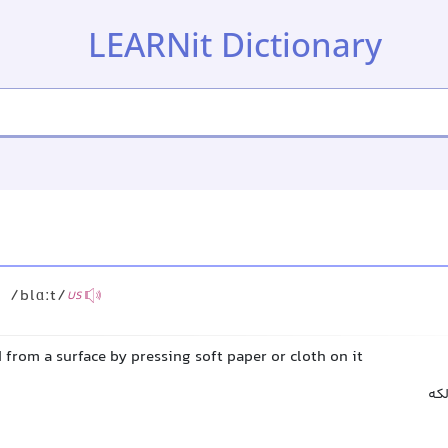
LEARNit Dictionary
/blɑːt/
US
 from a surface by pressing soft paper or cloth on it
خش