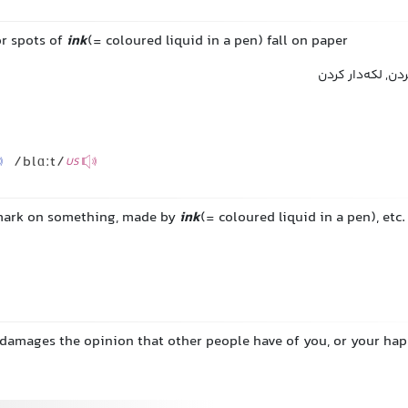
or spots of
ink
(= coloured liquid in a pen) fall on paper
لکه کردن, جوهر 
/blɑːt/
US
 mark on something, made by
ink
(= coloured liquid in a pen), etc.
damages the opinion that other people have of you, or your ha