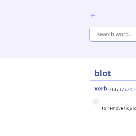
blot
verb
/blɒt/
UK
1
to remove liquid