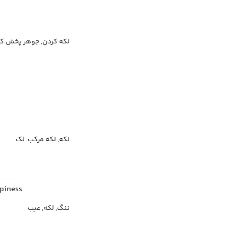
پخش کردن, لکه‌دار کردن
لکه, لکه مرکب, لک
ppiness
ننگ, لکه, عیب