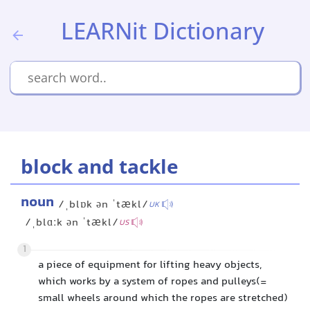
LEARNit Dictionary
block and tackle
noun
/ˌblɒk ən ˈtækl/
UK
/ˌblɑːk ən ˈtækl/
US
1
a piece of equipment for lifting heavy objects,
which works by a system of ropes and pulleys(=
small wheels around which the ropes are stretched)