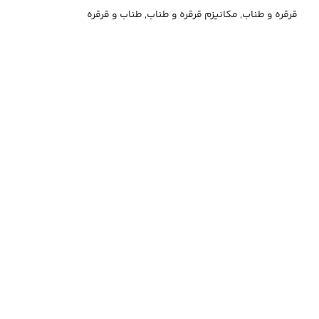
قرقره و طناب, مکانیزم قرقره و طناب, طناب و قرقره