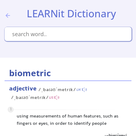
LEARNit Dictionary
biometric
adjective
/ˌbaɪəʊˈmetrɪk/
UK
/ˌbaɪəʊˈmetrɪk/
US
1
using measurements of human features, such as
fingers or eyes, in order to identify people
زیست‌سنجی