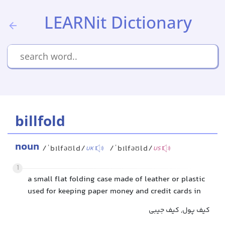
LEARNit Dictionary
billfold
noun
/ˈbɪlfəʊld/
/ˈbɪlfəʊld/
UK
US
1
a small flat folding case made of leather or plastic
used for keeping paper money and credit cards in
کیف پول, کیف جیبی