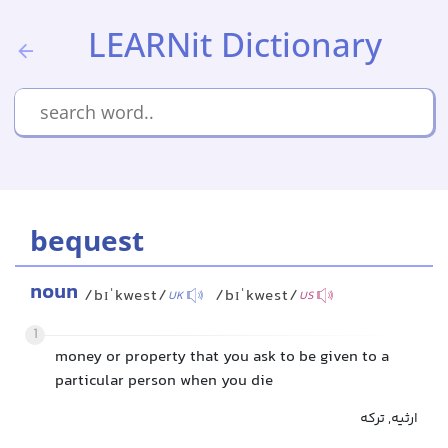
LEARNit Dictionary
bequest
noun
/bɪˈkwest/
/bɪˈkwest/
UK
US
1
money or property that you ask to be given to a
particular person when you die
ارثیه, ترکه