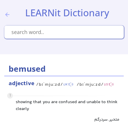
LEARNit Dictionary
bemused
adjective
/bɪˈmjuːzd/
/bɪˈmjuːzd/
UK
US
1
showing that you are confused and unable to think
clearly
متحیر, سردرگم