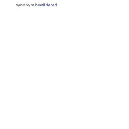
synonym
bewildered