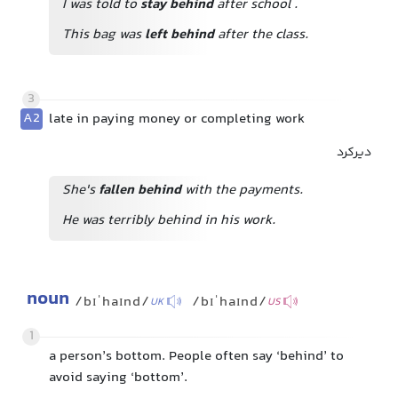
I was told to
stay behind
after school
.
This bag was
left behind
after the class.
3
A2
late in paying money or completing work
دیرکرد
She's
fallen behind
with the payments.
He was terribly behind in his work.
noun
/bɪˈhaɪnd/
/bɪˈhaɪnd/
UK
US
1
a person’s bottom. People often say ‘behind’ to
avoid saying ‘bottom’.