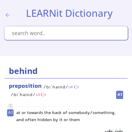
LEARNit Dictionary
behind
preposition
/bɪˈhaɪnd/
UK
A1
/bɪˈhaɪnd/
US
1
A1
at or towards the back of somebody/something,
and often hidden by it or them
پشت, عقب