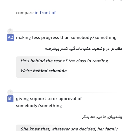
compare
in front of
2
A2
making less progress than somebody/something
عقب‌تر, در وضعیت عقب‌ماندگی, کمتر پیشرفته
He's behind the rest of the class in reading.
We're
behind schedule
.
3
B1
giving support to or approval of
somebody/something
پشتیبان, حامی, حمایتگر
She knew that, whatever she decided, her family