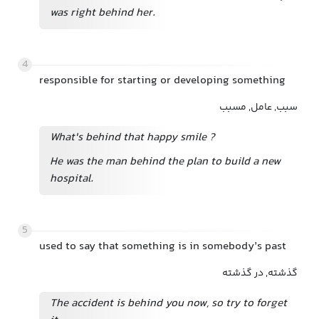
was right behind her.
4
responsible for starting or developing something
سبب, عامل, مسبب
What's behind that happy smile
?
He was the man behind the plan to build a new
hospital.
5
used to say that something is in somebody’s past
گذشته, در گذشته
The accident is behind you now, so try to forget