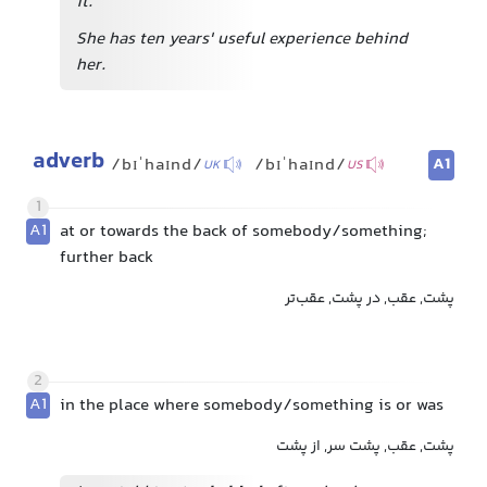
it.
She has ten years' useful experience behind
her.
adverb
A1
/bɪˈhaɪnd/
/bɪˈhaɪnd/
UK
US
1
A1
at or towards the back of somebody/something;
further back
پشت, عقب, در پشت, عقب‌تر
2
A1
in the place where somebody/something is or was
پشت, عقب, پشت سر, از پشت