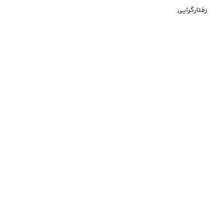
رفتارگرایی