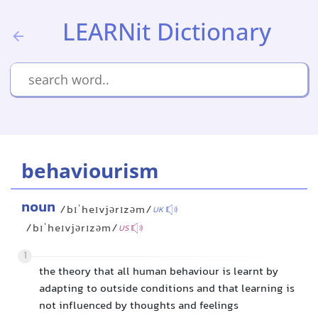
LEARNit Dictionary
behaviourism
noun
/bɪˈheɪvjərɪzəm/
UK
/bɪˈheɪvjərɪzəm/
US
1
the theory that all human behaviour is learnt by
adapting to outside conditions and that learning is
not influenced by thoughts and feelings