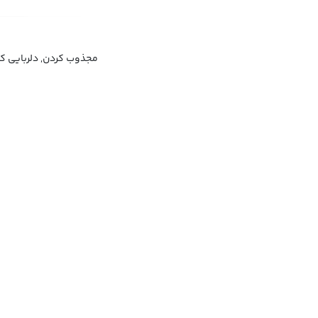
فریبی کردن, شیفته کردن