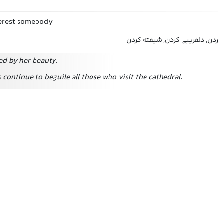
nterest somebody
مجذوب کردن, دلربایی کردن, دل
ed by her beauty.
 continue to beguile all those who visit the cathedral.