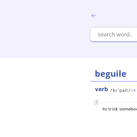
beguile
verb
/bɪˈɡaɪl/
UK
1
to trick somebo