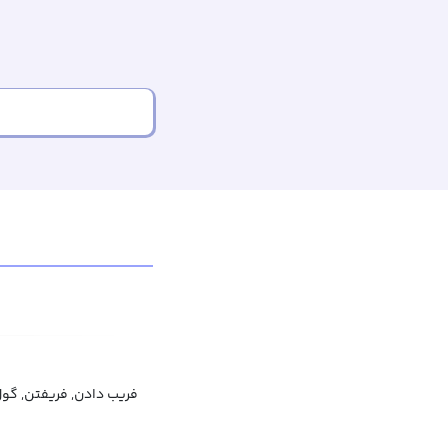
تن, گول زدن, اغوا کردن