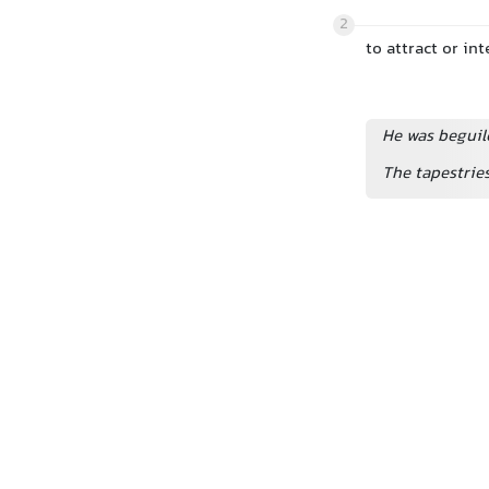
2
to attract or i
He was beguil
The tapestries