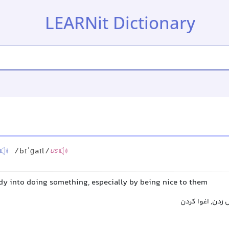
LEARNit Dictionary
/bɪˈɡaɪl/
US
dy into doing something, especially by being nice to them
فریب دادن, فریف