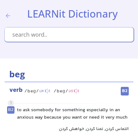
LEARNit Dictionary
beg
verb
B2
/beɡ/
/beɡ/
UK
US
1
B2
to ask somebody for something especially in an
anxious way because you want or need it very much
التماس کردن, تمنا کردن, خواهش کردن