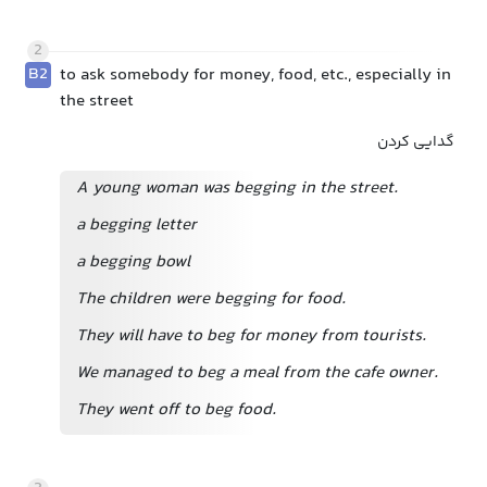
2
B2
to ask somebody for money, food, etc., especially in
the street
گدایی کردن
A young woman was begging in the street.
a begging letter
a begging bowl
The children were begging for food.
They will have to beg for money from tourists.
We managed to beg a meal from the cafe owner.
They went off to beg food.