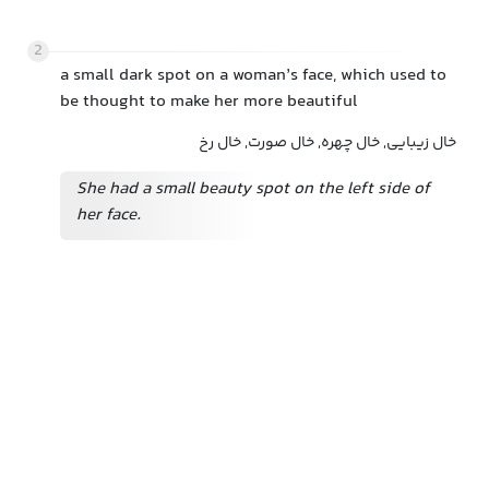
2
a small dark spot on a woman’s face, which used to
be thought to make her more beautiful
خال زیبایی, خال چهره, خال صورت, خال رخ
She had a small beauty spot on the left side of
her face.