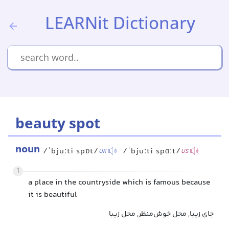
LEARNit Dictionary
beauty spot
noun
/ˈbjuːti spɒt/
/ˈbjuːti spɑːt/
UK
US
1
a place in the countryside which is famous because
it is beautiful
جای زیبا, محل خوش‌منظر, محل زیبا