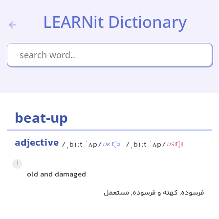
LEARNit Dictionary
beat-up
adjective
/ˌbiːt ˈʌp/
/ˌbiːt ˈʌp/
UK
US
1
old and damaged
فرسوده, کهنه و فرسوده, مستعمل