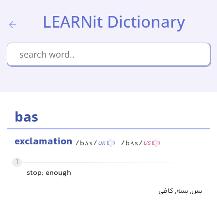
LEARNit Dictionary
bas
exclamation
/bʌs/
/bʌs/
UK
US
1
stop; enough
بس, بسه, کافی