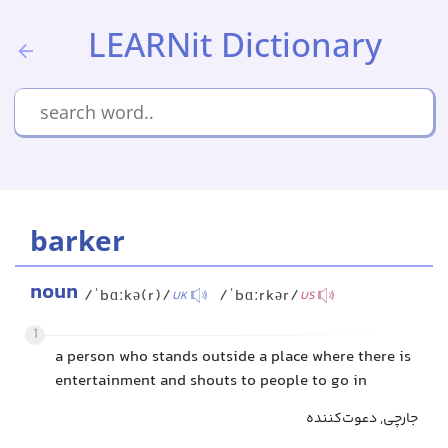
LEARNit Dictionary
barker
noun
/ˈbɑːkə(r)/
/ˈbɑːrkər/
UK
US
1
a person who stands outside a place where there is
entertainment and shouts to people to go in
جارچی, دعوت‌کننده