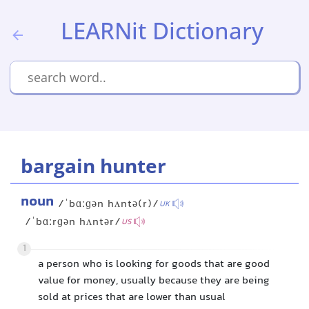
LEARNit Dictionary
bargain hunter
noun
/ˈbɑːɡən hʌntə(r)/
UK
/ˈbɑːrɡən hʌntər/
US
1
a person who is looking for goods that are good
value for money, usually because they are being
sold at prices that are lower than usual