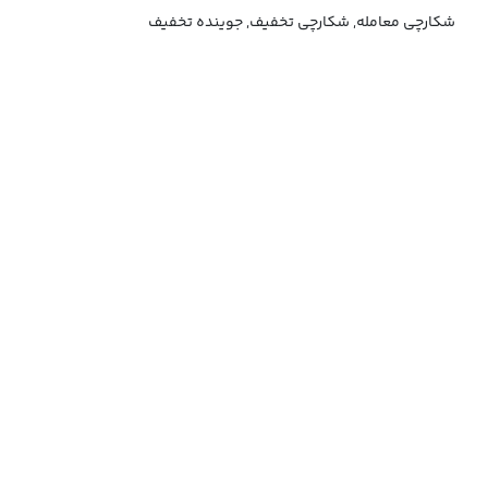
شکارچی معامله, شکارچی تخفیف, جوینده تخفیف