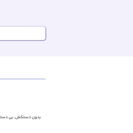
ن دستکش, بی دستکش