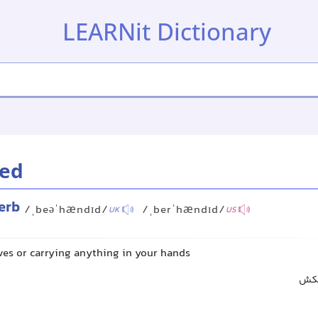
LEARNit Dictionary
ed
erb
/ˌbeəˈhændɪd/
/ˌberˈhændɪd/
UK
US
ves or carrying anything in your hands
بدو