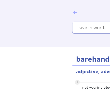
barehand
adjective, adv
1
not wearing glo