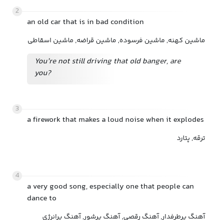
2
an old car that is in bad condition
ماشین کهنه, ماشین فرسوده, ماشین قراضه, ماشین اسقاطی
You’re not still driving that old banger, are
you?
3
a firework that makes a loud noise when it explodes
ترقه, پتارد
4
a very good song, especially one that people can
dance to
آهنگ پرطرفدار, آهنگ رقصی, آهنگ پرشور, آهنگ پرانرژی