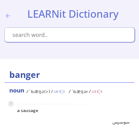
LEARNit Dictionary
banger
noun
/ˈbæŋə(r)/
/ˈbæŋər/
UK
US
1
a sausage
سوسیس