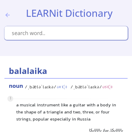
LEARNit Dictionary
balalaika
noun
/ˌbæləˈlaɪkə/
/ˌbæləˈlaɪkə/
UK
US
1
a musical instrument like a guitar with a body in
the shape of a triangle and two, three, or four
strings, popular especially in Russia
بالالایکا, ساز بالالایکا