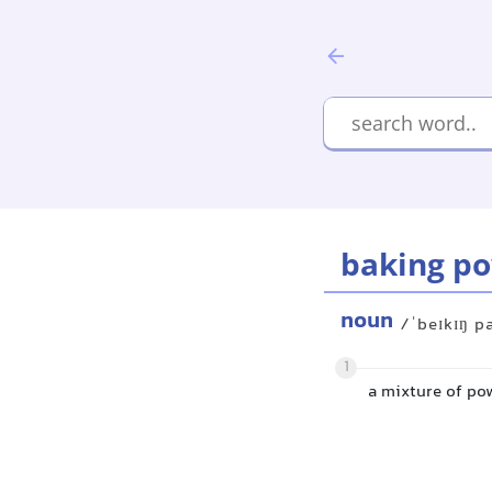
baking p
noun
/ˈbeɪkɪŋ p
1
a mixture of po