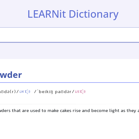
LEARNit Dictionary
owder
aʊdə(r)/
/ˈbeɪkɪŋ paʊdər/
UK
US
wders that are used to make cakes rise and become light as they 