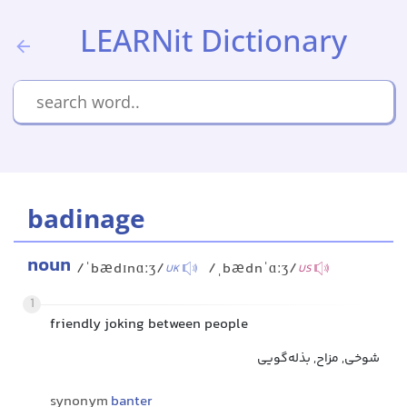
LEARNit Dictionary
badinage
noun
/ˈbædɪnɑːʒ/
/ˌbædnˈɑːʒ/
UK
US
1
friendly joking between people
شوخی, مزاح, بذله‌گویی
synonym
banter