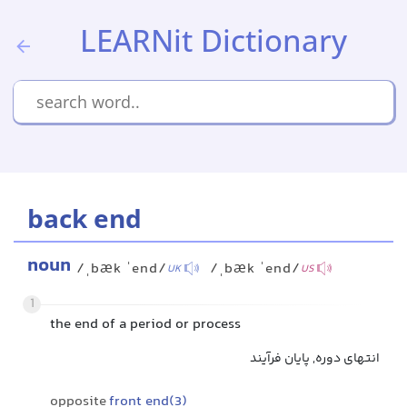
LEARNit Dictionary
back end
noun
/ˌbæk ˈend/
/ˌbæk ˈend/
UK
US
1
the end of a period or process
انتهای دوره, پایان فرآیند
opposite
front end(3)