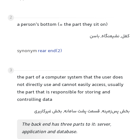
2
a person’s bottom (= the part they sit on)
کفل, نشیمنگاه, باسن
synonym
rear end(2)
3
the part of a computer system that the user does
not directly use and cannot easily access, usually
the part that is responsible for storing and
controlling data
بخش پس‌زمینه, قسمت پشت سامانه, بخش غیرکاربری
The back end has three parts to it: server,
application and database.