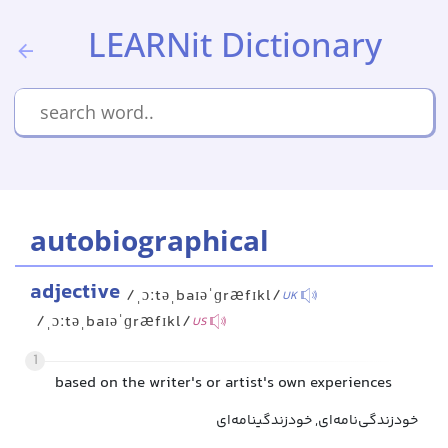
LEARNit Dictionary
autobiographical
adjective
/ˌɔːtəˌbaɪəˈɡræfɪkl/
UK
/ˌɔːtəˌbaɪəˈɡræfɪkl/
US
1
based on the writer's or artist's own experiences
خودزندگی‌نامه‌ای, خودزندگینامه‌ای