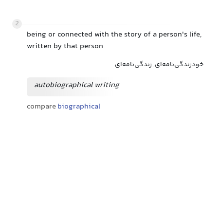
2
being or connected with the story of a person's life,
written by that person
خودزندگی‌نامه‌ای, زندگی‌نامه‌ای
autobiographical writing
compare
biographical