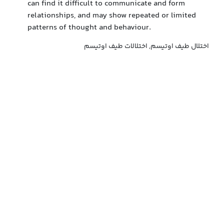
can find it difficult to communicate and form
relationships, and may show repeated or limited
patterns of thought and behaviour.
اختلال طیف اوتیسم, اختلالات طیف اوتیسم