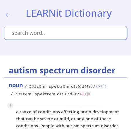
LEARNit Dictionary
autism spectrum disorder
noun
/ˌɔːtɪzəm ˈspektrəm dɪsɔːdə(r)/
UK
/ˌɔːtɪzəm ˈspektrəm dɪsɔːrdər/
US
1
a range of conditions affecting brain development
that can be severe or mild, or any one of these
conditions. People with autism spectrum disorder