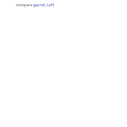
compare
garret
,
loft