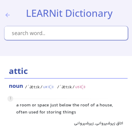
LEARNit Dictionary
attic
noun
/ˈætɪk/
/ˈætɪk/
UK
US
1
a room or space just below the roof of a house,
often used for storing things
اتاق زیرشیروانی, زیرشیروانی