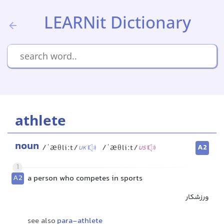
LEARNit Dictionary
athlete
noun
A2
/ˈæθliːt/
/ˈæθliːt/
UK
US
1
A2
a person who competes in sports
ورزشکار
see also
para-athlete