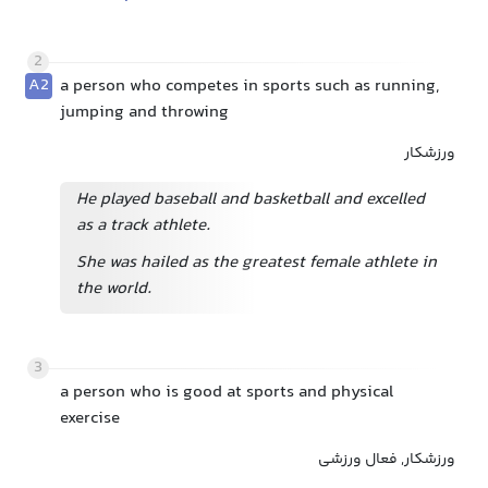
2
A2
a person who competes in sports such as running,
jumping and throwing
ورزشکار
He played baseball and basketball and excelled
as a track athlete.
She was hailed as the greatest female athlete in
the world.
3
a person who is good at sports and physical
exercise
ورزشکار, فعال ورزشی