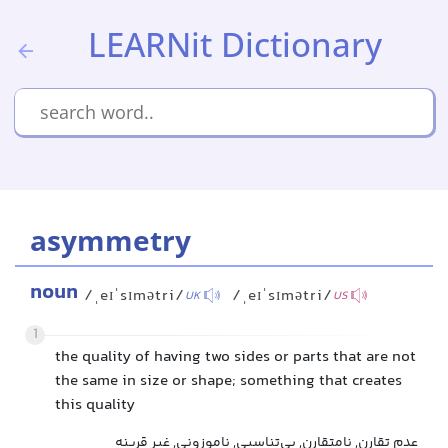
LEARNit Dictionary
asymmetry
noun
/ˌeɪˈsɪmətri/
/ˌeɪˈsɪmətri/
UK
US
1
the quality of having two sides or parts that are not
the same in size or shape; something that creates
this quality
عدم تقارن, نامتقارن, بی‌تناسبی, ناموزونی, غیر قرینه