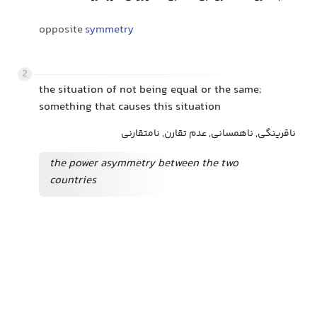
opposite
symmetry
2
the situation of not being equal or the same;
something that causes this situation
ناقرینگی, ناهمسانی, عدم تقارن, نامتقارنی
the power asymmetry between the two
countries