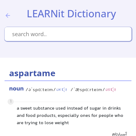
LEARNit Dictionary
aspartame
noun
/əˈspɑːteɪm/
/ˈæspɑːrteɪm/
UK
US
1
a sweet substance used instead of sugar in drinks
and food products, especially ones for people who
are trying to lose weight
آسپارتام