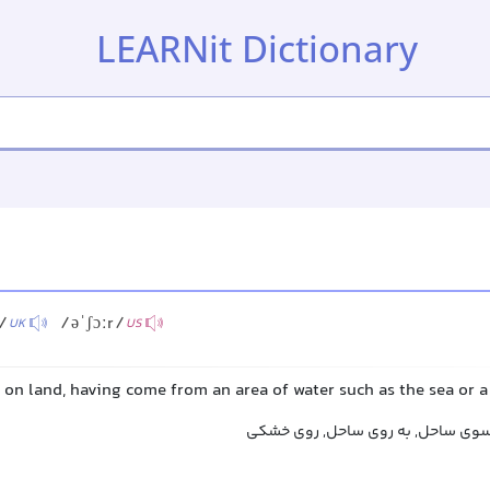
LEARNit Dictionary
)/
/əˈʃɔːr/
UK
US
 on land, having come from an area of water such as the sea or a
به خشکی, به ساحل, به سوی ساحل, ب