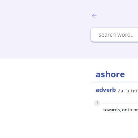
ashore
adverb
/əˈʃɔː(r
1
towards, onto or