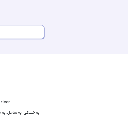
 river
ه روی ساحل, روی خشکی