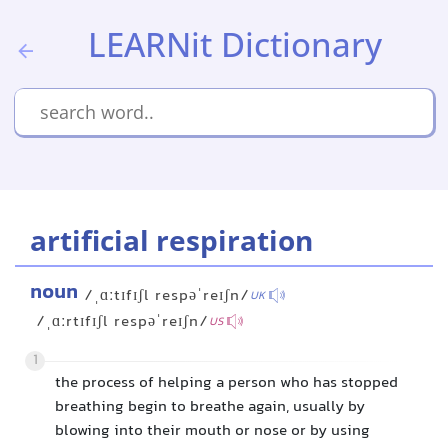
LEARNit Dictionary
artificial respiration
noun
/ˌɑːtɪfɪʃl respəˈreɪʃn/
UK
/ˌɑːrtɪfɪʃl respəˈreɪʃn/
US
1
the process of helping a person who has stopped
breathing begin to breathe again, usually by
blowing into their mouth or nose or by using