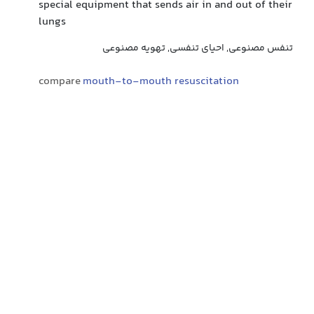
special equipment that sends air in and out of their
lungs
تنفس مصنوعی, احیای تنفسی, تهویه مصنوعی
compare
mouth-to-mouth resuscitation