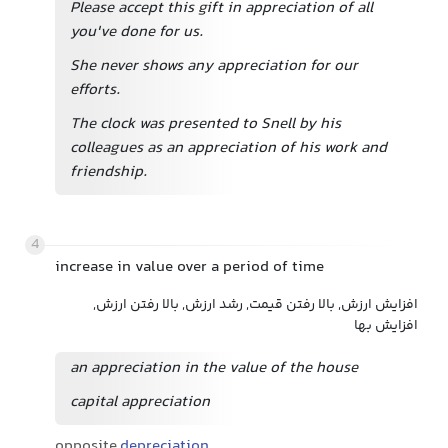
Please accept this gift in appreciation of all
you've done for us.
She never shows any appreciation for our
efforts.
The clock was presented to Snell by his
colleagues as an appreciation of his work and
friendship.
4
increase in value over a period of time
افزایش ارزش, بالا رفتن قیمت, رشد ارزش, بالا رفتن ارزش,
افزایش بها
an appreciation in the value of the house
capital appreciation
opposite
depreciation