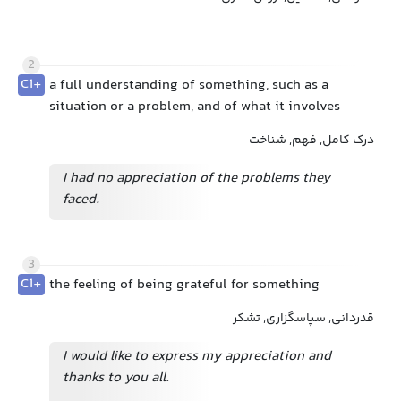
2
C1+
a full understanding of something, such as a
situation or a problem, and of what it involves
درک کامل, فهم, شناخت
I had no appreciation of the problems they
faced.
3
C1+
the feeling of being grateful for something
قدردانی, سپاسگزاری, تشکر
I would like to express my appreciation and
thanks to you all.