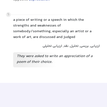
5
a piece of writing or a speech in which the
strengths and weaknesses of
somebody/something, especially an artist or a
work of art, are discussed and judged
ارزیابی, بررسی, تحلیل, نقد, ارزیابی تحلیلی
They were asked to write an appreciation of a
poem of their choice.