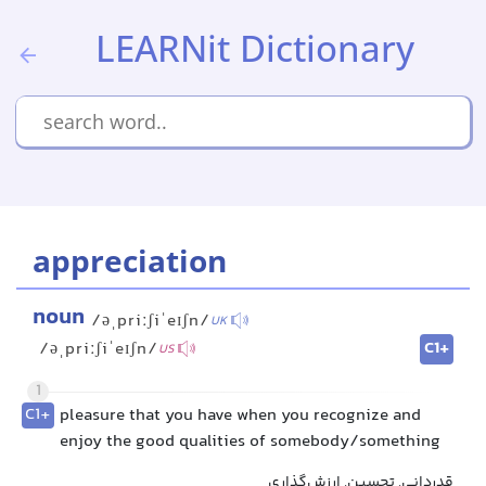
LEARNit Dictionary
appreciation
noun
/əˌpriːʃiˈeɪʃn/
UK
C1+
/əˌpriːʃiˈeɪʃn/
US
1
C1+
pleasure that you have when you recognize and
enjoy the good qualities of somebody/something
قدردانی, تحسین, ارزش‌گذاری