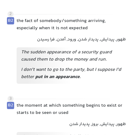
2
B2
the fact of somebody/something arriving,
especially when it is not expected
ظهور, پیدایش, پدیدار شدن, ورود, آمدن, فرا رسیدن
The sudden appearance of a security guard
caused them to drop the money and run.
I don't want to go to the party, but I suppose I'd
better
put in an appearance
.
3
B2
the moment at which something begins to exist or
starts to be seen or used
ظهور, پیدایش, بروز, پدیدار شدن