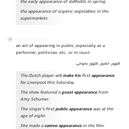
the early appearance of daffodils in spring
the appearance of organic vegetables in the
supermarkets
4
an act of appearing in public, especially as a
performer, politician, etc., or in court
ظهور, حضور, ظهور عمومی
The Dutch player will
make his
first
appearance
for Liverpool this Saturday.
The show featured a
guest appearance
from
Amy Schumer.
The singer's first
public appearance
was at the
age of eight.
She made a
cameo appearance
in the film.