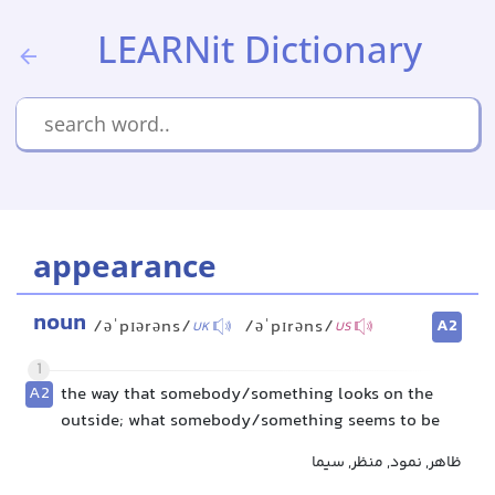
LEARNit Dictionary
appearance
noun
A2
/əˈpɪərəns/
/əˈpɪrəns/
UK
US
1
A2
the way that somebody/something looks on the
outside; what somebody/something seems to be
ظاهر, نمود, منظر, سیما