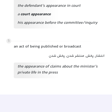
the defendant’s appearance in court
a
court appearance
his appearance before the committee/inquiry
5
an act of being published or broadcast
انتشار, پخش, منتشر شدن, پخش شدن
the appearance of claims about the minister’s
private life in the press