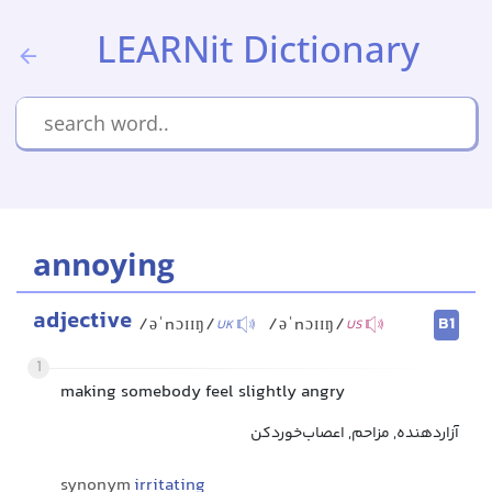
LEARNit Dictionary
annoying
adjective
B1
/əˈnɔɪɪŋ/
/əˈnɔɪɪŋ/
UK
US
1
making somebody feel slightly angry
آزاردهنده, مزاحم, اعصاب‌خوردکن
synonym
irritating