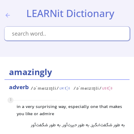
LEARNit Dictionary
amazingly
adverb
/əˈmeɪzɪŋli/
/əˈmeɪzɪŋli/
UK
US
1
in a very surprising way, especially one that makes
you like or admire
به طور شگفت‌انگیز, به طور حیرت‌آور, به طور شگفت‌آور