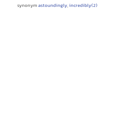
synonym
astoundingly
,
incredibly(2)