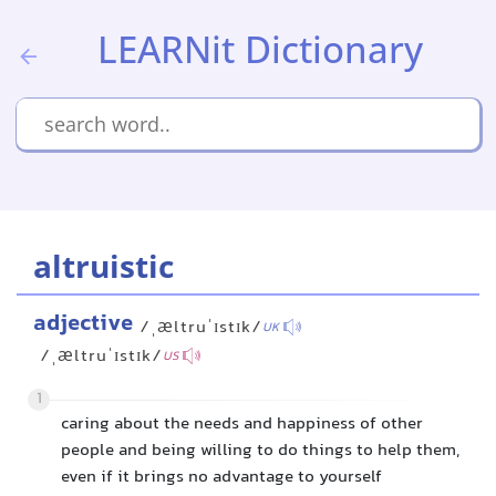
LEARNit Dictionary
altruistic
adjective
/ˌæltruˈɪstɪk/
UK
/ˌæltruˈɪstɪk/
US
1
caring about the needs and happiness of other
people and being willing to do things to help them,
even if it brings no advantage to yourself