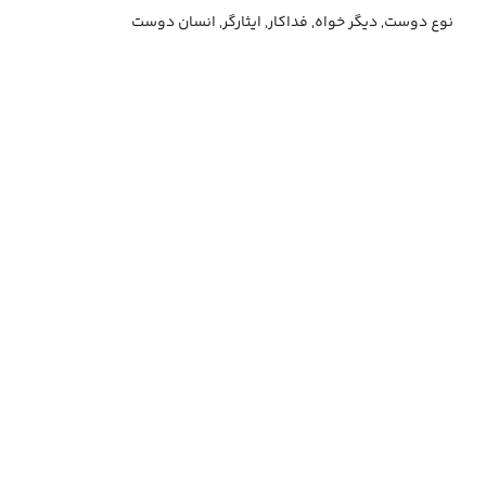
نوع دوست, دیگر خواه, فداکار, ایثارگر, انسان دوست